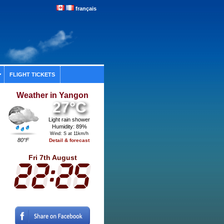
français
FLIGHT TICKETS
Weather in Yangon
27°C
Light rain shower
Humidity: 89%
Wind: S at 11km/h
80°F
Detail & forecast
Fri 7th August