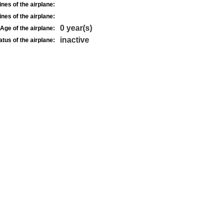
nes of the airplane:
nes of the airplane:
0 year(s)
Age of the airplane:
inactive
atus of the airplane: