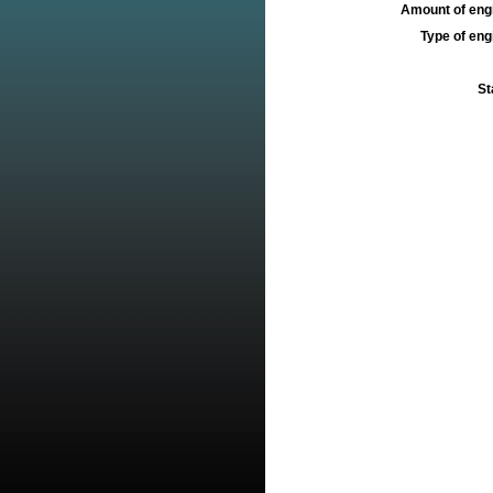
Amount of engi
Type of engi
St