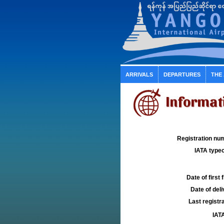
ARRIVALS
DEPARTURES
THE
Informat
Registration num
IATA typec
Date of first f
Date of deli
Last registra
IATA