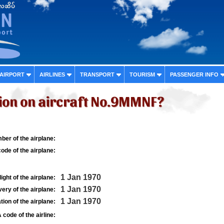
 AIRPORT
AIRLINES
TRANSPORT
TOURISM
PASSENGER INFO
ion on aircraft No.9MMNF?
ber of the airplane:
ode of the airplane:
1 Jan 1970
light of the airplane:
1 Jan 1970
very of the airplane:
1 Jan 1970
tion of the airplane:
 code of the airline: