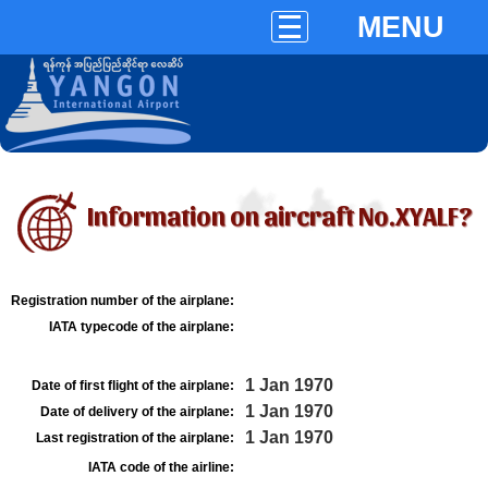
MENU
Information on aircraft No.XYALF?
Registration number of the airplane:
IATA typecode of the airplane:
1 Jan 1970
Date of first flight of the airplane:
1 Jan 1970
Date of delivery of the airplane:
1 Jan 1970
Last registration of the airplane:
IATA code of the airline: