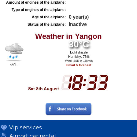
Amount of engines of the airplane:
Type of engines of the airplane:
0 year(s)
Age of the airplane:
inactive
Status of the airplane:
Weather in Yangon
30°C
Light drizzle
Humidity: 73%
Wind: SSE at 17km/h
86°F
Detail & forecast
Sat 8th August
Vip services
Airport car rental