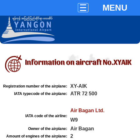
MENU
Information on aircraft No.XYAIK
XY-AIK
Registration number of the airplane:
ATR 72 500
IATA typecode of the airplane:
Air Bagan Ltd.
IATA code of the airline:
W9
Air Bagan
Owner of the airplane:
2
Amount of engines of the airplane: