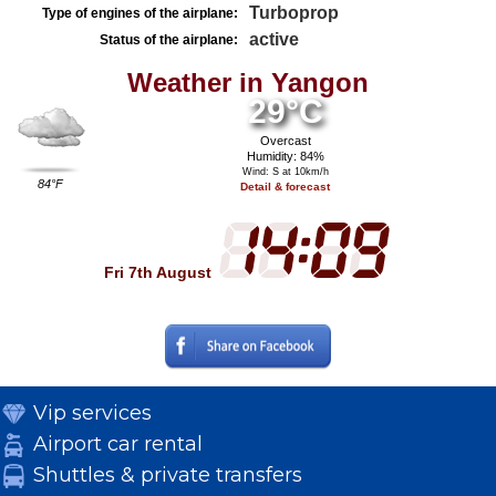
Turboprop
Type of engines of the airplane:
active
Status of the airplane:
Weather in Yangon
29°C
Overcast
Humidity: 84%
Wind: S at 10km/h
84°F
Detail & forecast
Fri 7th August
Vip services
Airport car rental
Shuttles & private transfers