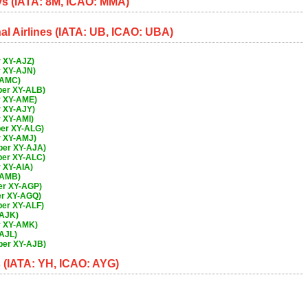
s (IATA: 8M, ICAO: MMA)
l Airlines (IATA: UB, ICAO: UBA)
 XY-AJZ)
r XY-AJN)
-AMC)
ber XY-ALB)
r XY-AME)
r XY-AJY)
 XY-AMI)
er XY-ALG)
r XY-AMJ)
ber XY-AJA)
ber XY-ALC)
 XY-AIA)
-AMB)
er XY-AGP)
er XY-AGQ)
er XY-ALF)
-AJK)
r XY-AMK)
AJL)
ber XY-AJB)
(IATA: YH, ICAO: AYG)