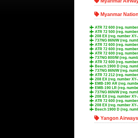
Myanmar Airway
Myanmar Nationa
ATR 72 600 (reg. number
ATR 72 500 (reg. numbe
208 EX (reg. number XY
737NG 86N/W (reg. num
ATR 72 600 (reg. numbe
ATR 72 600 (reg. numbe
ATR 72 600 (reg. number
737NG 800/W (reg. numb
ATR 72 600 (reg. numbe
Beech 1900 D (reg. num
737NG 86N/W (reg. num
ATR 72 212 (reg. number
208 EX (reg. number XY
EMB-190 AR (reg. numb
EMB-190 LR (reg. numb
737NG 86N/W (reg. numb
208 EX (reg. number XY
ATR 72 600 (reg. numbe
208 EX (reg. number XY-
Beech 1900 D (reg. num
Yangon Airways 