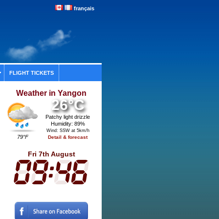
français
FLIGHT TICKETS
Weather in Yangon
26°C
Patchy light drizzle
Humidity: 89%
Wind: SSW at 5km/h
79°F
Detail & forecast
Fri 7th August