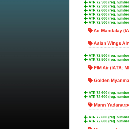
ATR 72 500 (reg. number
ATR 72 500 (reg. number
ATR 72 600 (reg. number
ATR 72 600 (reg. numbe
ATR 72 600 (reg. numbe
ATR 72 500 (reg. numbe
Air Mandalay (I
Asian Wings Air
ATR 72 500 (reg. number
ATR 72 500 (reg. number
FIM Air (IATA: M
Golden Myanmar
ATR 72 600 (reg. numbe
ATR 72 600 (reg. numbe
Mann Yadanarpon
ATR 72 600 (reg. numbe
ATR 72 600 (reg. numbe