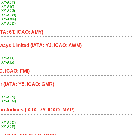
 XY-AJT)
 XY-AIY)
 XY-AJJ)
r XY-AJW)
r XY-AMF)
r XY-AJD)
ATA: 6T, ICAO: AMY)
ways Limited (IATA: YJ, ICAO: AWM)
 XY-AIU)
 XY-AIS)
D, ICAO: FMI)
 (IATA: Y5, ICAO: GMR)
r XY-AJS)
r XY-AJM)
 Airlines (IATA: 7Y, ICAO: MYP)
r XY-AJO)
r XY-AJP)