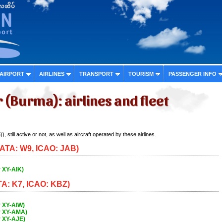
 AIRPORT
AIRLINES
TRANSPORT
TOURISM
PASSENGER INFO
(Burma): airlines and fleet
, still active or not, as well as aircraft operated by these airlines.
(IATA: W9, ICAO: JAB)
 XY-AIK)
TA: K7, ICAO: KBZ)
 XY-AIW)
r XY-AMA)
r XY-AJE)