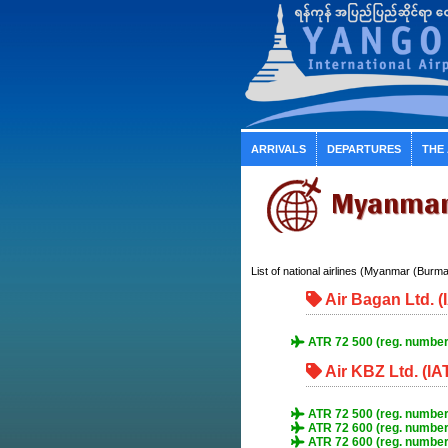
ARRIVALS
DEPARTURES
THE
Myanmar 
List of national airlines (Myanmar (Burma))
Air Bagan Ltd. 
ATR 72 500 (reg. number
Air KBZ Ltd. (IA
ATR 72 500 (reg. number
ATR 72 600 (reg. numbe
ATR 72 600 (reg. numbe